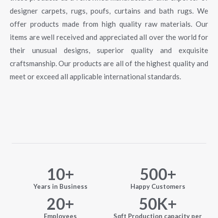
designer carpets, rugs, poufs, curtains and bath rugs. We
offer products made from high quality raw materials. Our
items are well received and appreciated all over the world for
their unusual designs, superior quality and exquisite
craftsmanship. Our products are all of the highest quality and
meet or exceed all applicable international standards.
10
+
500
+
Years in Business
Happy Customers
20
+
50
K+
Employees
Sqft Production capacity per