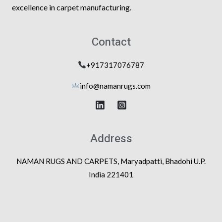
excellence in carpet manufacturing.
Contact
+917317076787
info@na
manrugs.com
Address
NAMAN RUGS AND CARPETS, Maryadpatti, Bhadohi U.P.
India 221401