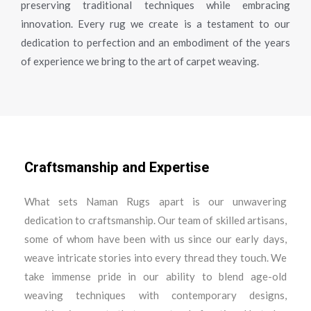
preserving traditional techniques while embracing
innovation. Every rug we create is a testament to our
dedication to perfection and an embodiment of the years
of experience we bring to the art of carpet weaving.
Craftsmanship and Expertise
What sets Naman Rugs apart is our unwavering
dedication to craftsmanship. Our team of skilled artisans,
some of whom have been with us since our early days,
weave intricate stories into every thread they touch. We
take immense pride in our ability to blend age-old
weaving techniques with contemporary designs,