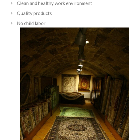
Clean and healthy work environment
Quality products
No child labor