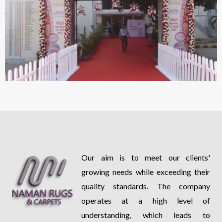
Our aim is to meet our clients'
growing needs while exceeding their
quality standards. The company
operates at a high level of
understanding, which leads to