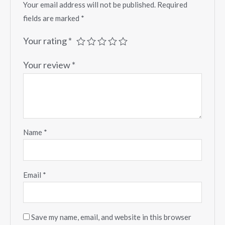
Your email address will not be published.
Required
fields are marked
*
Your rating
*
Your review
*
Name
*
Email
*
Save my name, email, and website in this browser