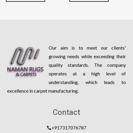
of
of
5
5
Our aim is to meet our clients'
growing needs while exceeding their
quality standards. The company
operates at a high level of
understanding, which leads to
excellence in carpet manufacturing.
Contact
+917317076787