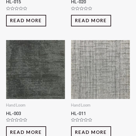
HL-015
HL-020
Rated
Rated
0
0
READ MORE
READ MORE
out
out
of
of
5
5
Hand Loom
Hand Loom
HL-003
HL-011
Rated
Rated
0
0
READ MORE
READ MORE
out
out