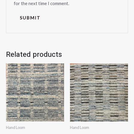
for the next time I comment.
Related products
Hand Loom
Hand Loom