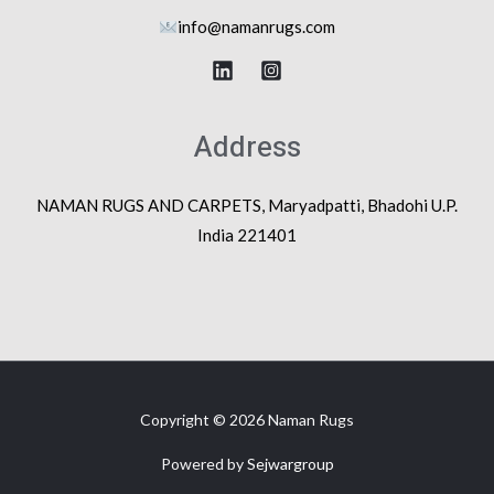
info@na
manrugs.com
Address
NAMAN RUGS AND CARPETS, Maryadpatti, Bhadohi U.P.
India 221401
Copyright © 2026 Naman Rugs
Powered by
Sejwargroup