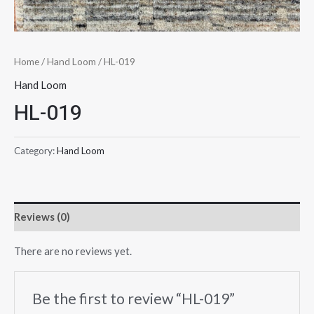
Home
/
Hand Loom
/ HL-019
Hand Loom
HL-019
Category:
Hand Loom
Reviews (0)
There are no reviews yet.
Be the first to review “HL-019”