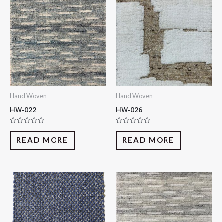
Hand Woven
Hand Woven
HW-022
HW-026
Rated
Rated
0
0
READ MORE
READ MORE
out
out
of
of
5
5