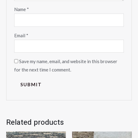
Name
*
Email
*
Save my name, email, and website in this browser
for the next time I comment.
Related products