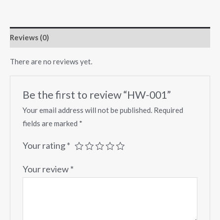
Reviews (0)
There are no reviews yet.
Be the first to review “HW-001”
Your email address will not be published.
Required
fields are marked
*
Your rating
*
Your review
*