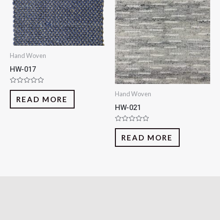
Hand Woven
HW-017
Rated
Hand Woven
0
READ MORE
out
HW-021
of
5
Rated
0
READ MORE
out
of
5