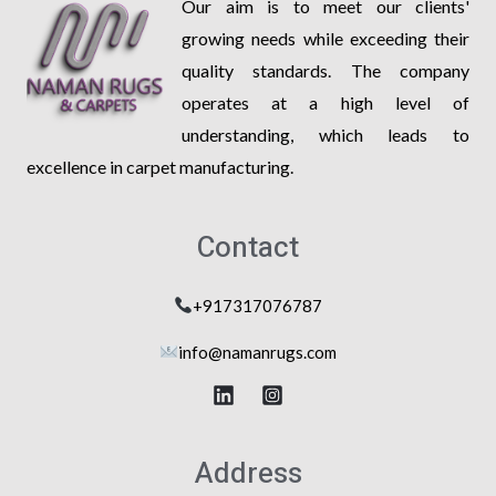
Our aim is to meet our clients'
growing needs while exceeding their
quality standards. The company
operates at a high level of
understanding, which leads to
excellence in carpet manufacturing.
Contact
+917317076787
info@na
manrugs.com
Address