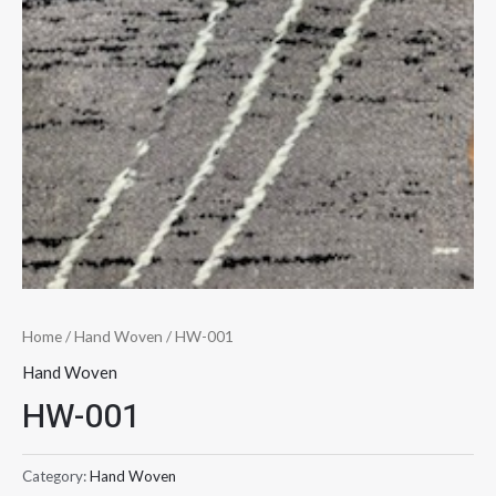
Home
/
Hand Woven
/ HW-001
Hand Woven
HW-001
Category:
Hand Woven