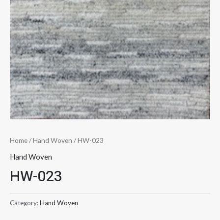
Home
/
Hand Woven
/ HW-023
Hand Woven
HW-023
Category:
Hand Woven