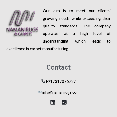
Our aim is to meet our clients'
growing needs while exceeding their
quality standards. The company
operates at a high level of
understanding, which leads to
excellence in carpet manufacturing.
Contact
+917317076787
info@na
manrugs.com