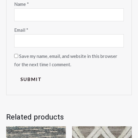
Name
*
Email
*
Save my name, email, and website in this browser
for the next time I comment.
Related products