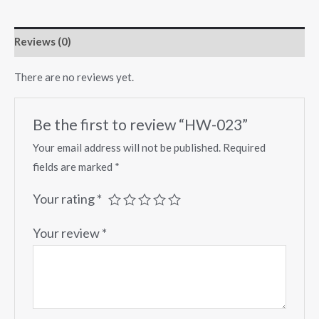
Reviews (0)
There are no reviews yet.
Be the first to review “HW-023”
Your email address will not be published.
Required
fields are marked
*
Your rating
*
Your review
*