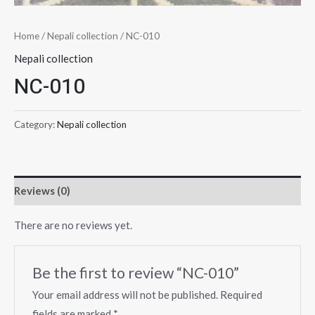
Home
/
Nepali collection
/ NC-010
Nepali collection
NC-010
Category:
Nepali collection
Reviews (0)
There are no reviews yet.
Be the first to review “NC-010”
Your email address will not be published.
Required
fields are marked
*