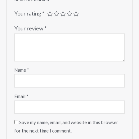
Your rating
*
Your review
*
Name
*
Email
*
Save my name, email, and website in this browser
for the next time I comment.