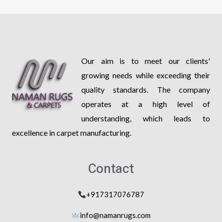
Our aim is to meet our clients'
growing needs while exceeding their
quality standards. The company
operates at a high level of
understanding, which leads to
excellence in carpet manufacturing.
Contact
+917317076787
info@na
manrugs.com