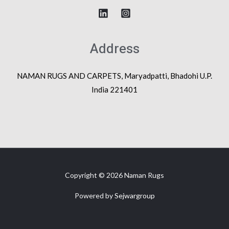
Address
NAMAN RUGS AND CARPETS, Maryadpatti, Bhadohi U.P.
India 221401
Copyright © 2026 Naman Rugs
Powered by
Sejwargroup